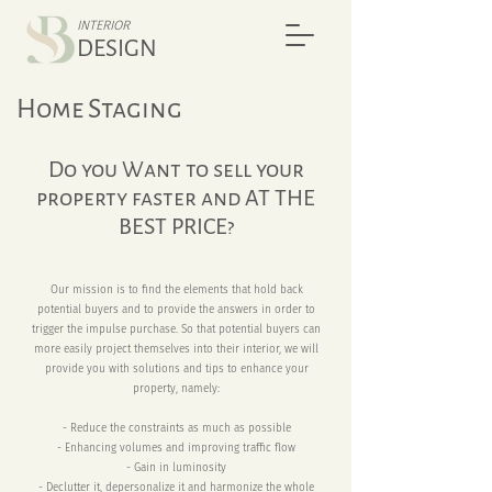
INTERIOR
DESIGN
Home Staging
Do you Want to sell your
property faster and AT THE
BEST PRICE?
Our mission is to find the elements that hold back
potential buyers and to provide the answers in order to
trigger the impulse purchase. So that potential buyers can
more easily project themselves into their interior, we will
provide you with solutions and tips to enhance your
property, namely:
- Reduce the constraints as much as possible
- Enhancing volumes and improving traffic flow
- Gain in luminosity
- Declutter it, depersonalize it and harmonize the whole