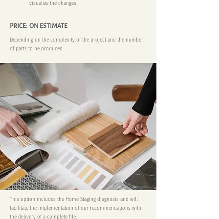
visualize the changes
PRICE: ON ESTIMATE
Depending on the complexity of the project and the number
of parts to be produced.
This option includes the Home Staging diagnosis and will
facilitate the implementation of our recommendations with
the delivery of a complete file.