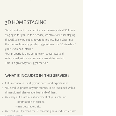
3D HOME STAGING
You do not want or cannot incur expenses, virtual 3D home
staging is for you. In this service, we create a virtual staging
that will allow potential buyers to project themselves into
their future home by producing photorealistic 3D visuals of
your revamped interior.
Your property is thus completely redecorated and
refurbished, with a neutral and current decoration.
This is a great way to trigger the sale.
WHAT IS INCLUDED IN THIS SERVICE ?
Call interview to identify your needs and expectations.
You send us photos of your room(s) to be revamped with a
dimensioned plan (made freehand) of them.
We carry out a virtual enhancement of your interior:
- optimization of spaces,
- new decoration, etc.
We send you by email the 3D realistic photo textured visuals