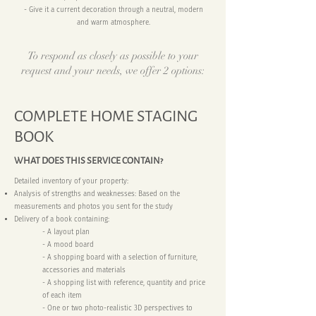
- Give it a current decoration through a neutral, modern
and warm atmosphere.
To respond as closely as possible to your
request and your needs, we offer 2 options:
COMPLETE HOME STAGING
BOOK
WHAT DOES THIS SERVICE CONTAIN?
Detailed inventory of your property:
Analysis of strengths and weaknesses: Based on the
measurements and photos you sent for the study
Delivery of a book containing:
- A layout plan
- A mood board
- A shopping board with a selection of furniture,
accessories and materials
- A shopping list with reference, quantity and price
of each item
- One or two photo-realistic 3D perspectives to